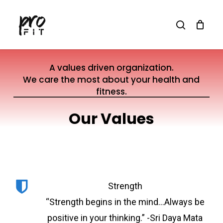
Skip
search
to
main
content
A values driven organization.
We care the most about your health and
fitness.
Our Values
Strength
“Strength begins in the mind…Always be
positive in your thinking.” -Sri Daya Mata