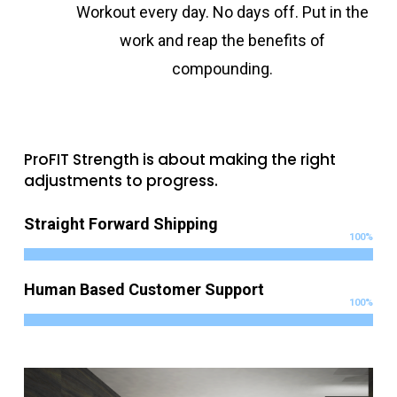
Workout every day. No days off. Put in the
work and reap the benefits of
compounding.
ProFIT Strength is about making the right
adjustments to progress.
Straight Forward Shipping
100
%
Human Based Customer Support
100
%