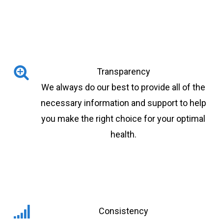
Transparency
We always do our best to provide all of the
necessary information and support to help
you make the right choice for your optimal
health.
Consistency