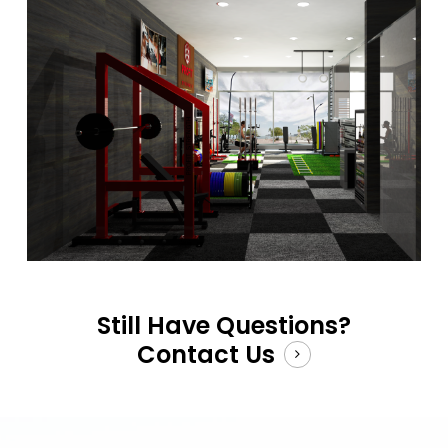
Still Have Questions?
Contact Us