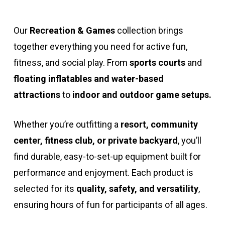
Our
Recreation & Games
collection brings
together everything you need for active fun,
fitness, and social play. From
sports courts
and
floating inflatables and water-based
attractions
to
indoor and outdoor game setups.
Whether you’re outfitting a
resort, community
center, fitness club, or private backyard
, you’ll
find durable, easy-to-set-up equipment built for
performance and enjoyment. Each product is
selected for its
quality, safety, and versatility
,
ensuring hours of fun for participants of all ages.