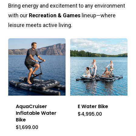
Bring energy and excitement to any environment
with our
Recreation & Games
lineup—where
leisure meets active living.
AquaCruiser
E Water Bike
Inflatable Water
$
4,995.00
Bike
$
1,699.00
This