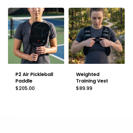
product
has
multiple
variants.
The
options
may
be
P2 Air Pickleball
Weighted
chosen
Paddle
Training Vest
on
$
205.00
$
89.99
the
product
page