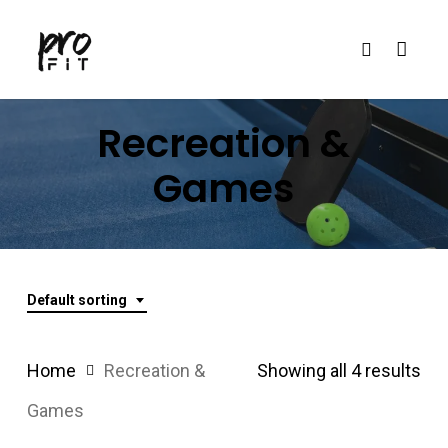
Skip
search
to
main
content
Recreation
&
Games
Default sorting
Home
Recreation &
Showing all 4 results
Games