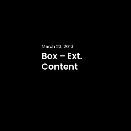
March 23, 2013
Box – Ext.
Content