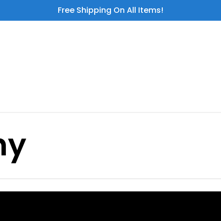
Free Shipping On All Items!
hy