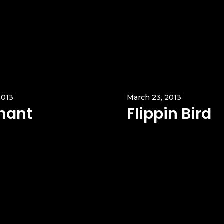
2013
March 23, 2013
hant
Flippin Bird