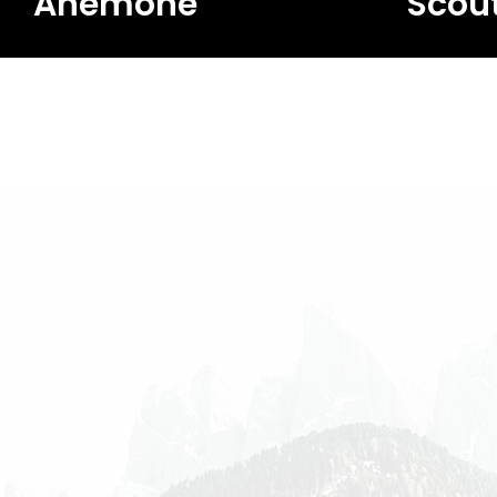
Anemone
Scou