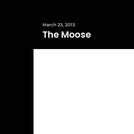
March 23, 2013
The Moose