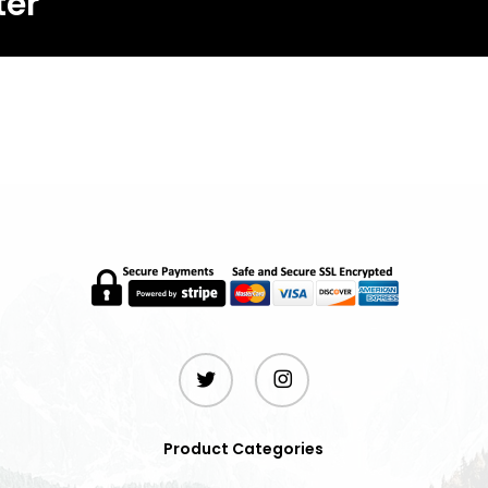
ter
twitter
instagram
Product Categories