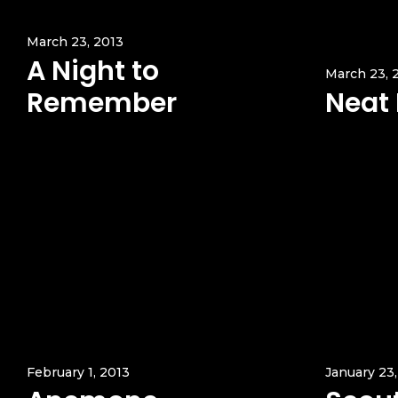
March 23, 2013
A Night to
March 23, 
Remember
Neat
February 1, 2013
January 23,