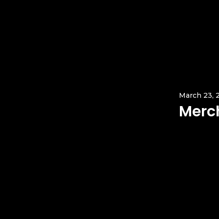
March 23, 
Merc