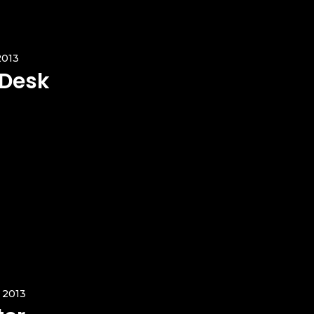
2013
 Desk
 2013