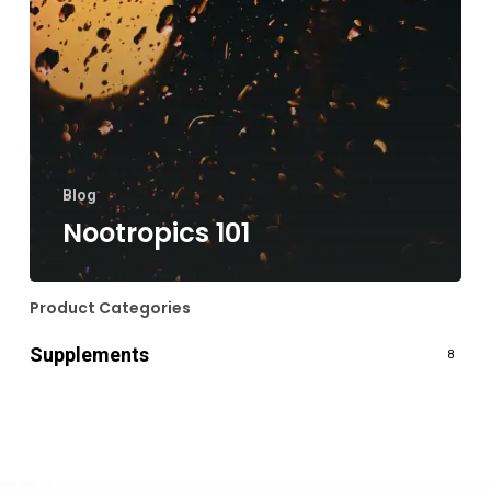
Blog
Nootropics 101
Product Categories
Supplements
8