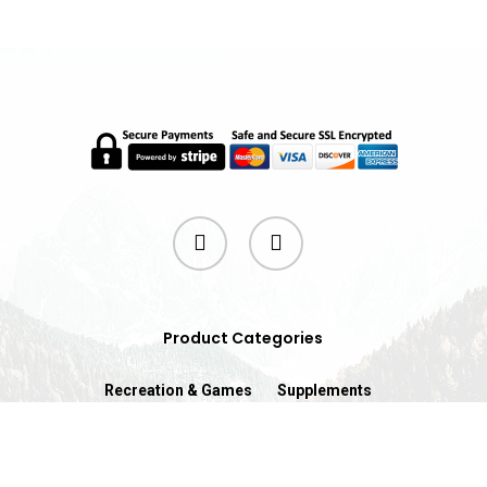
twitter
instagram
Product Categories
Recreation & Games
Supplements
© 2026 ProFit.