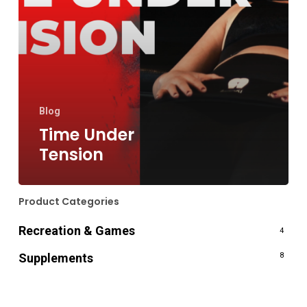
Blog
Time Under
Tension
Product Categories
Recreation & Games
4
Supplements
8