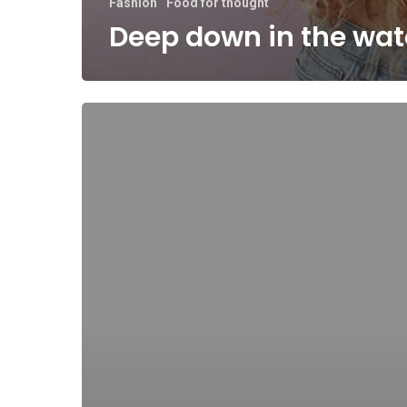
Fashion
Food for thought
Deep down in the wat
10
Tips
for
what
to
do
downtown