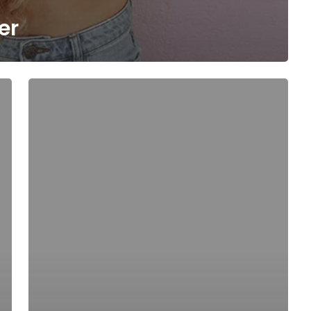
er
Be
My
Guest
Concert