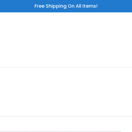
Free Shipping On All Items!