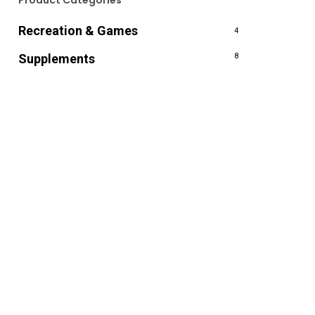
Product Categories
Recreation & Games
4
Supplements
8