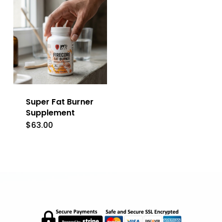
Super Fat Burner
Supplement
$
63.00