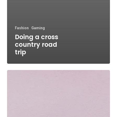
Fashion
Gaming
Doing a cross
country road
trip