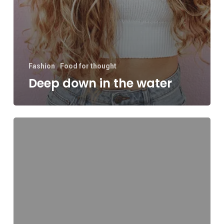
Fashion
Food for thought
Deep down in the water
10
Tips
for
what
to
do
downtown