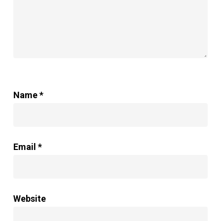
Name
*
Email
*
Website