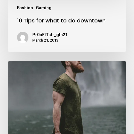
10
Fashion
Gaming
Tips
10 Tips for what to do downtown
for
what
Pr0oFITstr_gth21
to
March 21, 2013
do
downtown
We
hired
a
new
employee