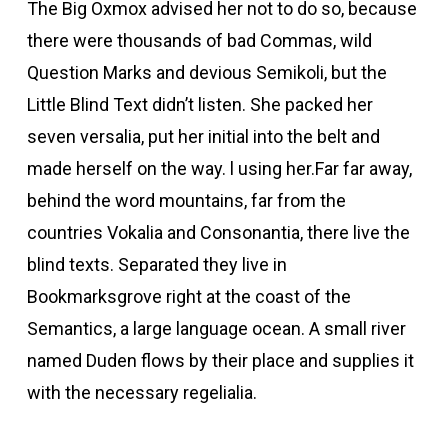
The Big Oxmox advised her not to do so, because
there were thousands of bad Commas, wild
Question Marks and devious Semikoli, but the
Little Blind Text didn’t listen. She packed her
seven versalia, put her initial into the belt and
made herself on the way. l using her.Far far away,
behind the word mountains, far from the
countries Vokalia and Consonantia, there live the
blind texts. Separated they live in
Bookmarksgrove right at the coast of the
Semantics, a large language ocean. A small river
named Duden flows by their place and supplies it
with the necessary regelialia.