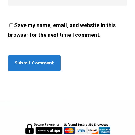
Save my name, email, and website in this
browser for the next time I comment.