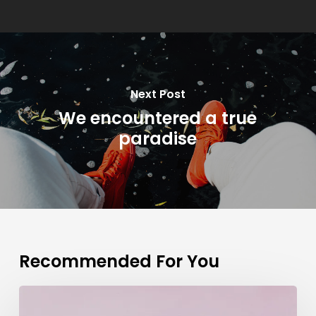
Next Post
We encountered a true
paradise
Recommended For You
Deep