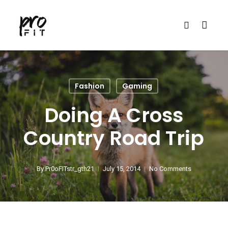
Skip
search
to
main
content
Fashion
Gaming
Doing A Cross
Country Road Trip
By
Pr0oFITstr_gth21
July 15, 2014
No Comments