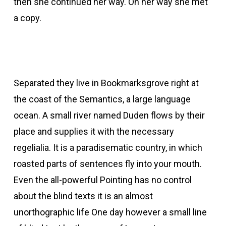
then she continued her way. On her way she met
a copy.
Separated they live in Bookmarksgrove right at
the coast of the Semantics, a large language
ocean. A small river named Duden flows by their
place and supplies it with the necessary
regelialia. It is a paradisematic country, in which
roasted parts of sentences fly into your mouth.
Even the all-powerful Pointing has no control
about the blind texts it is an almost
unorthographic life One day however a small line