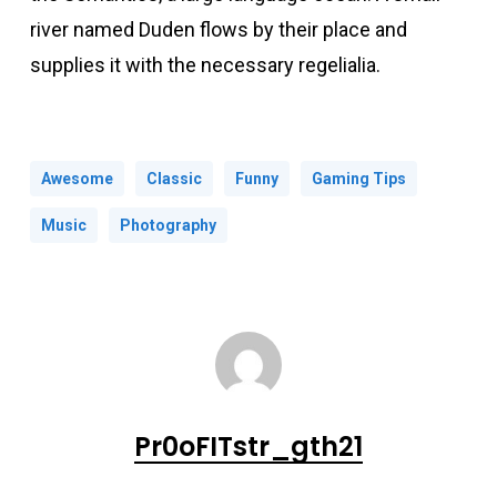
river named Duden flows by their place and
supplies it with the necessary regelialia.
Awesome
Classic
Funny
Gaming Tips
Music
Photography
Pr0oFITstr_gth21