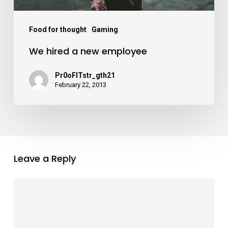
Food for thought
Gaming
We hired a new employee
Pr0oFITstr_gth21
February 22, 2013
Leave a Reply