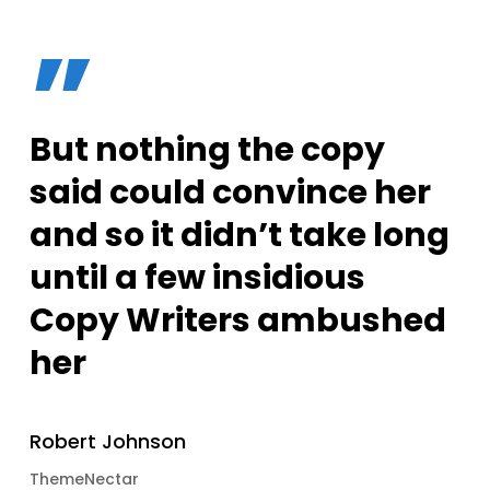
”
But nothing the copy
said could convince her
and so it didn’t take long
until a few insidious
Copy Writers ambushed
her
Robert Johnson
ThemeNectar