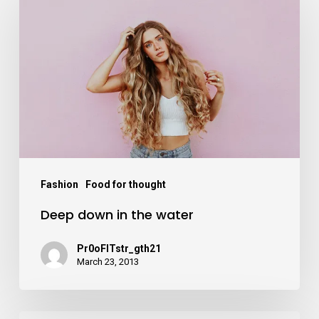
down
in
the
water
Fashion
Food for thought
Deep down in the water
Pr0oFITstr_gth21
March 23, 2013