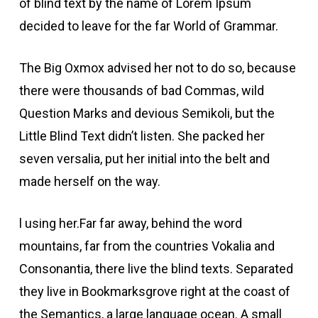
of blind text by the name of Lorem Ipsum
decided to leave for the far World of Grammar.
The Big Oxmox advised her not to do so, because
there were thousands of bad Commas, wild
Question Marks and devious Semikoli, but the
Little Blind Text didn’t listen. She packed her
seven versalia, put her initial into the belt and
made herself on the way.
l using her.Far far away, behind the word
mountains, far from the countries Vokalia and
Consonantia, there live the blind texts. Separated
they live in Bookmarksgrove right at the coast of
the Semantics, a large language ocean. A small