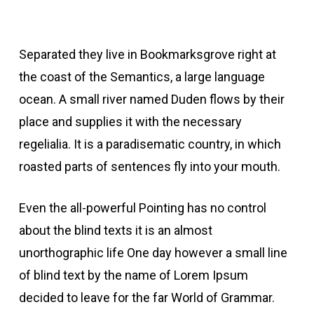
Separated they live in Bookmarksgrove right at
the coast of the Semantics, a large language
ocean. A small river named Duden flows by their
place and supplies it with the necessary
regelialia. It is a paradisematic country, in which
roasted parts of sentences fly into your mouth.
Even the all-powerful Pointing has no control
about the blind texts it is an almost
unorthographic life One day however a small line
of blind text by the name of Lorem Ipsum
decided to leave for the far World of Grammar.