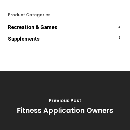
Product Categories
Recreation & Games
4
Supplements
8
Previous Post
Fitness Application Owners