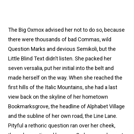
The Big Oxmox advised her not to do so, because
there were thousands of bad Commas, wild
Question Marks and devious Semikoli, but the
Little Blind Text didn’t listen. She packed her
seven versalia, put her initial into the belt and
made herself on the way. When she reached the
first hills of the Italic Mountains, she had a last
view back on the skyline of her hometown
Bookmarksgrove, the headline of Alphabet Village
and the subline of her own road, the Line Lane.
Pityful a rethoric question ran over her cheek,