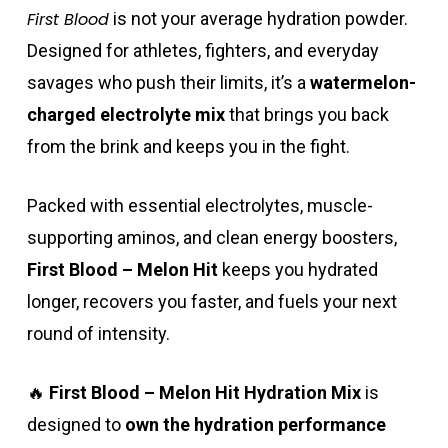
First Blood
is not your average hydration powder.
Designed for athletes, fighters, and everyday
savages who push their limits, it’s a
watermelon-
charged electrolyte mix
that brings you back
from the brink and keeps you in the fight.
Packed with essential electrolytes, muscle-
supporting aminos, and clean energy boosters,
First Blood – Melon Hit
keeps you hydrated
longer, recovers you faster, and fuels your next
round of intensity.
🔥
First Blood – Melon Hit Hydration Mix
is
designed to
own the hydration performance