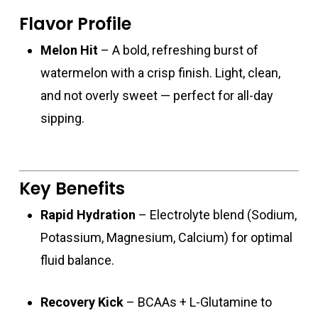
Flavor Profile
Melon Hit
– A bold, refreshing burst of
watermelon with a crisp finish. Light, clean,
and not overly sweet — perfect for all-day
sipping.
Key Benefits
Rapid Hydration
– Electrolyte blend (Sodium,
Potassium, Magnesium, Calcium) for optimal
fluid balance.
Recovery Kick
– BCAAs + L-Glutamine to