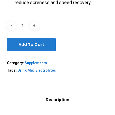
reduce soreness and speed recovery.
Add To Cart
Category:
Supplements
Tags:
Drink Mix
,
Electrolytes
Description