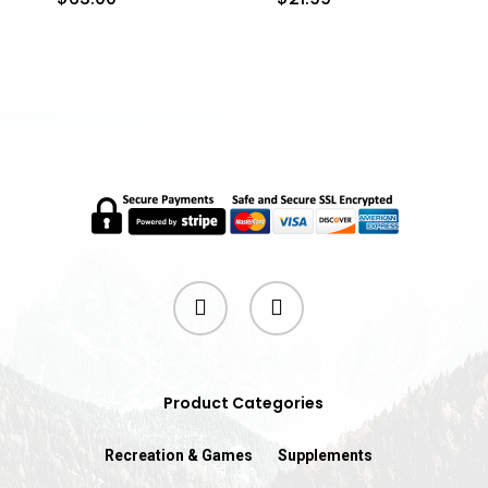
twitter
instagram
Product Categories
Recreation & Games
Supplements