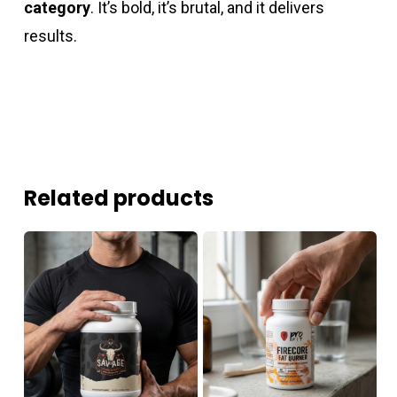
category
. It’s bold, it’s brutal, and it delivers
results.
Related products