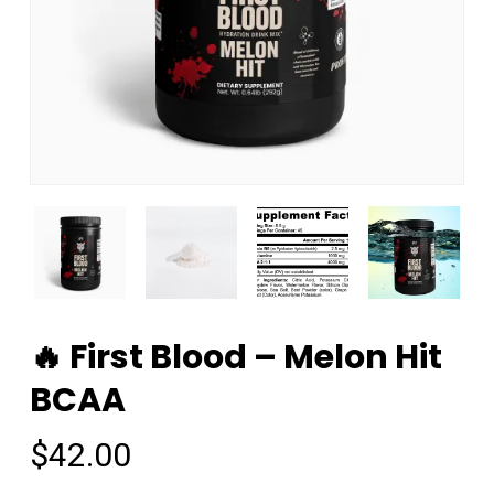
🔥 First Blood – Melon Hit
BCAA
$
42.00