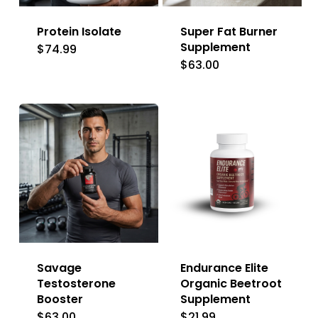
Protein Isolate
Super Fat Burner
Supplement
$
74.99
$
63.00
Savage
Endurance Elite
Testosterone
Organic Beetroot
Booster
Supplement
$
63.00
$
21.99