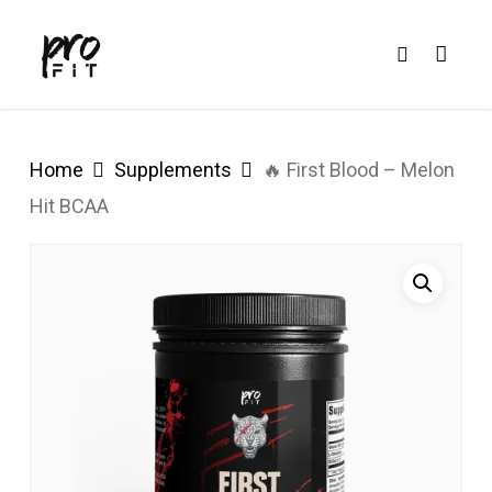
Skip
search
to
main
content
Home
Supplements
🔥 First Blood – Melon
Hit BCAA